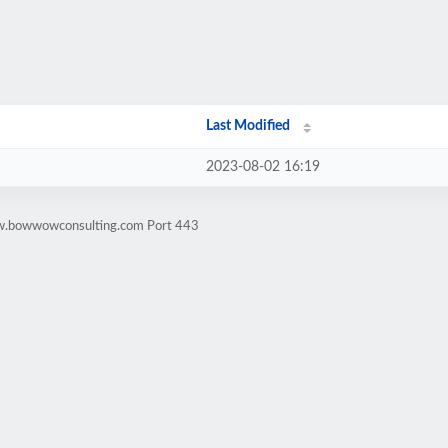
Last Modified
2023-08-02 16:19
ww.bowwowconsulting.com Port 443