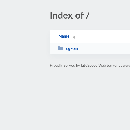
Index of /
Name
cgi-bin
Proudly Served by LiteSpeed Web Server at w